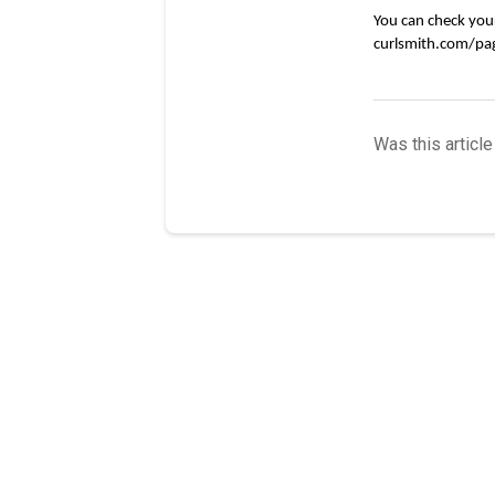
You can check your 
curlsmith.com/pag
Was this article