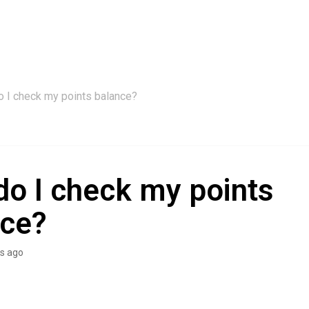
 I check my points balance?
o I check my points
nce?
s ago