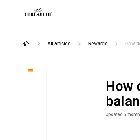
All articles
Rewards
How do
How d
bala
Updated
6 month