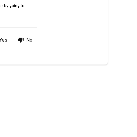
points
r by going to 
balance?
Yes
No