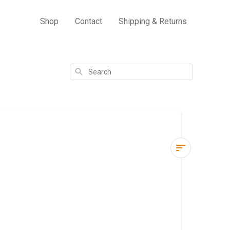
Shop
Contact
Shipping & Returns
Search
How
do
I
check
my