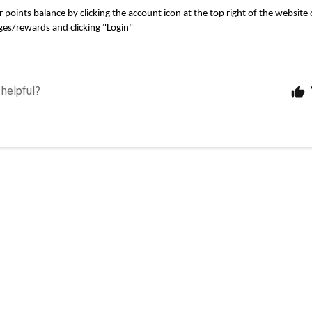
points balance by clicking the account icon at the top right of the website o
es/rewards and clicking "Login"
 helpful?