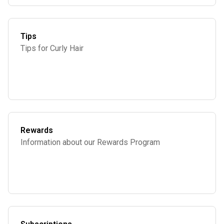
Tips
Tips for Curly Hair
Rewards
Information about our Rewards Program