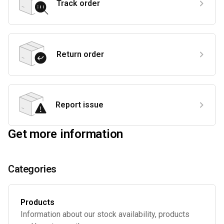
Track order
Return order
Report issue
Get more information
Categories
Products
Information about our stock availability, products