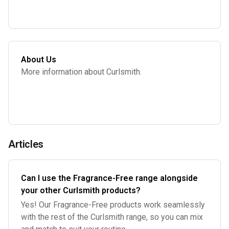
About Us
More information about Curlsmith.
Articles
Can I use the Fragrance-Free range alongside
your other Curlsmith products?
Yes! Our Fragrance-Free products work seamlessly
with the rest of the Curlsmith range, so you can mix