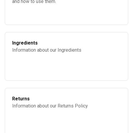
and how to use them.
Ingredients
Information about our Ingredients
Returns
Information about our Returns Policy