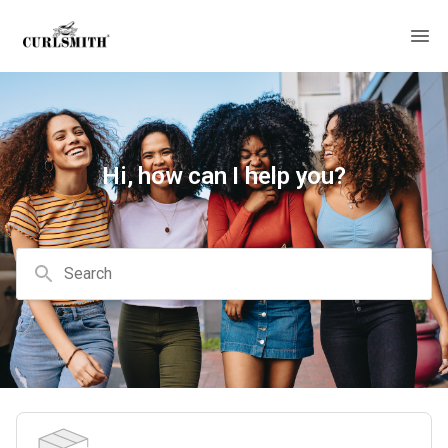
Hi, how can I help you?
Search