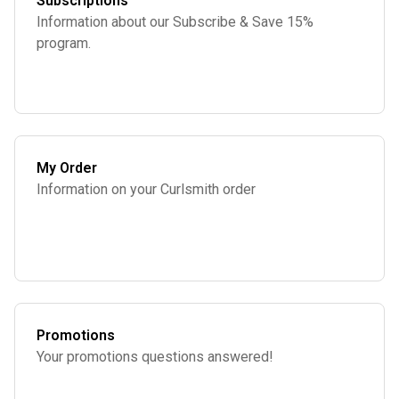
Subscriptions
Information about our Subscribe & Save 15%
program.
My Order
Information on your Curlsmith order
Promotions
Your promotions questions answered!